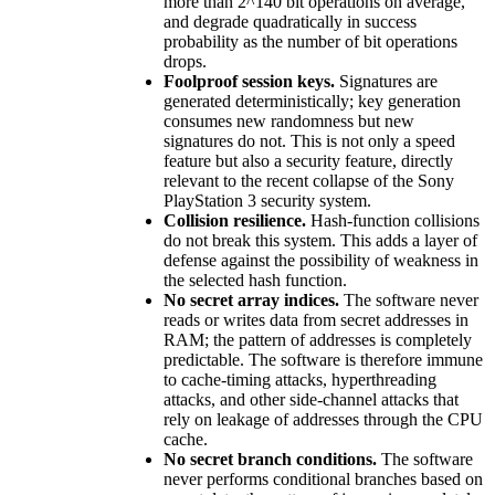
more than 2^140 bit operations on average,
and degrade quadratically in success
probability as the number of bit operations
drops.
Foolproof session keys.
Signatures are
generated deterministically; key generation
consumes new randomness but new
signatures do not. This is not only a speed
feature but also a security feature, directly
relevant to the recent collapse of the Sony
PlayStation 3 security system.
Collision resilience.
Hash-function collisions
do not break this system. This adds a layer of
defense against the possibility of weakness in
the selected hash function.
No secret array indices.
The software never
reads or writes data from secret addresses in
RAM; the pattern of addresses is completely
predictable. The software is therefore immune
to cache-timing attacks, hyperthreading
attacks, and other side-channel attacks that
rely on leakage of addresses through the CPU
cache.
No secret branch conditions.
The software
never performs conditional branches based on