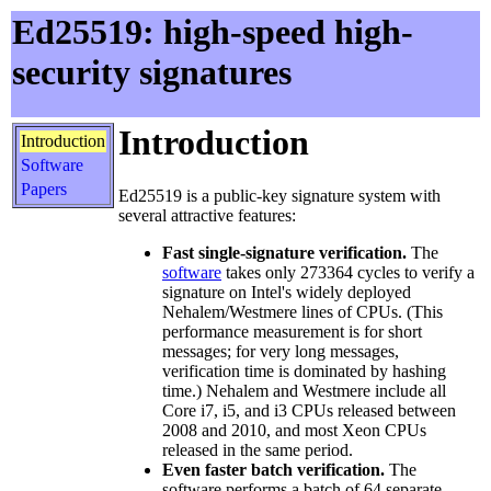
Ed25519: high-speed high-
security signatures
Introduction
Introduction
Software
Papers
Ed25519 is a public-key signature system with
several attractive features:
Fast single-signature verification.
The
software
takes only 273364 cycles to verify a
signature on Intel's widely deployed
Nehalem/Westmere lines of CPUs. (This
performance measurement is for short
messages; for very long messages,
verification time is dominated by hashing
time.) Nehalem and Westmere include all
Core i7, i5, and i3 CPUs released between
2008 and 2010, and most Xeon CPUs
released in the same period.
Even faster batch verification.
The
software performs a batch of 64 separate