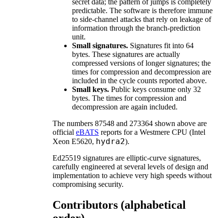
secret data; the pattern of jumps is completely
predictable. The software is therefore immune
to side-channel attacks that rely on leakage of
information through the branch-prediction
unit.
Small signatures.
Signatures fit into 64
bytes. These signatures are actually
compressed versions of longer signatures; the
times for compression and decompression are
included in the cycle counts reported above.
Small keys.
Public keys consume only 32
bytes. The times for compression and
decompression are again included.
The numbers 87548 and 273364 shown above are
official
eBATS
reports for a Westmere CPU (Intel
hydra2
Xeon E5620,
).
Ed25519 signatures are elliptic-curve signatures,
carefully engineered at several levels of design and
implementation to achieve very high speeds without
compromising security.
Contributors (alphabetical