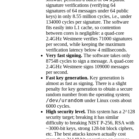
signature verifications (verifying 64
signatures of 64 messages under 64 public
keys) in only 8.55 million cycles, i.e., under
134000 cycles per signature. The software
fits easily into L1 cache, so contention
between cores is negligible: a quad-core
2.4GHz Westmere verifies 71000 signatures
per second, while keeping the maximum
verification latency below 4 milliseconds.
Very fast signing.
The software takes only
87548 cycles to sign a message. A quad-core
2.4GHz Westmere signs 109000 messages
per second.
Fast key generation.
Key generation is
almost as fast as signing. There is a slight
penalty for key generation to obtain a secure
random number from the operating system;
/dev/urandom
under Linux costs about
6000 cycles.
High security level.
This system has a 2^128
security target; breaking it has similar
difficulty to breaking NIST P-256, RSA with
~3000-bit keys, strong 128-bit block ciphers,
etc. The best attacks known actually cost