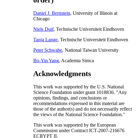
order)
Daniel J. Bernstein
, University of Illinois at
Chicago
Niels Duif
, Technische Universiteit Eindhoven
Tanja Lange
, Technische Universiteit Eindhoven
Peter Schwabe
, National Taiwan University
Bo-Yin Yang
, Academia Sinica
Acknowledgments
This work was supported by the U.S. National
Science Foundation under grant 1018836. "Any
opinions, findings, and conclusions or
recommendations expressed in this material are
those of the author(s) and do not necessarily reflect
the views of the National Science Foundation."
This work was supported by the European
Commission under Contract ICT-2007-216676
ECRYPT II.